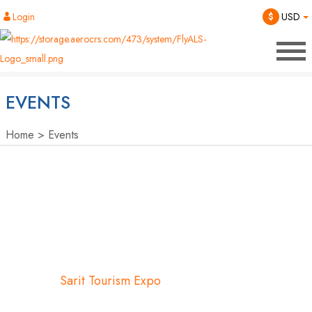
Login
$
USD
EVENTS
Home
Events
Sarit Tourism Expo