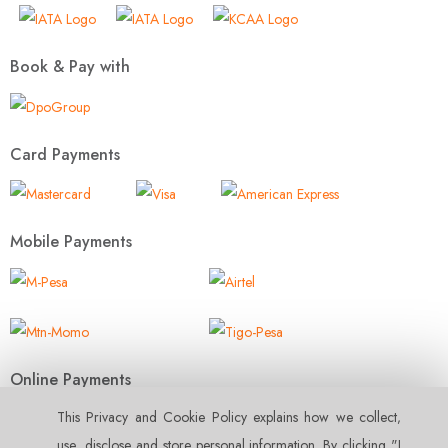
Book & Pay with
Card Payments
Mobile Payments
Online Payments
This Privacy and Cookie Policy explains how we collect‚
use‚ disclose and store personal information. By clicking "I