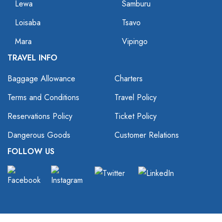
Lewa
Samburu
Loisaba
Tsavo
Mara
Vipingo
TRAVEL INFO
Baggage Allowance
Charters
Terms and Conditions
Travel Policy
Reservations Policy
Ticket Policy
Dangerous Goods
Customer Relations
FOLLOW US