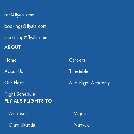
res@flyals.com
bookings@flyals.com
marketing@flyals.com
ABOUT
Home
Careers
About Us
Timetable
Our Fleet
ALS Flight Academy
Flight Schedule
FLY ALS FLIGHTS TO
Amboseli
Migori
Diani Ukunda
Nanyuki