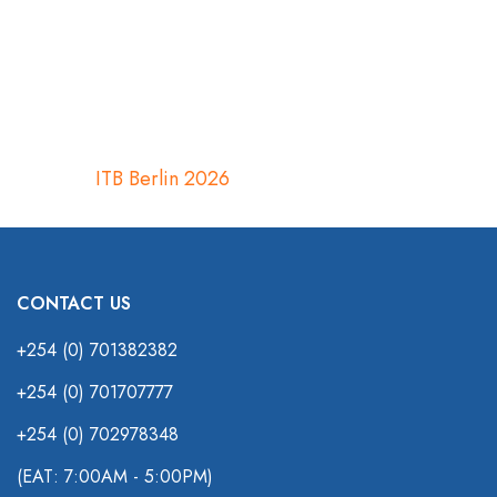
ITB Berlin 2026
CONTACT US
+254 (0) 701382382
+254 (0) 701707777
+254 (0) 702978348
(EAT: 7:00AM - 5:00PM)