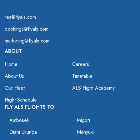
res@flyals.com
bookings@flyals.com
marketing@flyals.com
ABOUT
Home
Careers
About Us
Timetable
Our Fleet
ALS Flight Academy
Flight Schedule
FLY ALS FLIGHTS TO
Amboseli
Migori
Diani Ukunda
Nanyuki