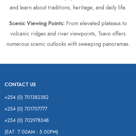
and learn about traditions‚ heritage‚ and daily life.
Scenic Viewing Points:
From elevated plateaus to
volcanic ridges and river viewpoints‚ Tsavo offers
numerous scenic outlooks with sweeping panoramas.
CONTACT US
+254 (0) 701382382
+254 (0) 701707777
+254 (0) 702978348
(EAT: 7:00AM - 5:00PM)