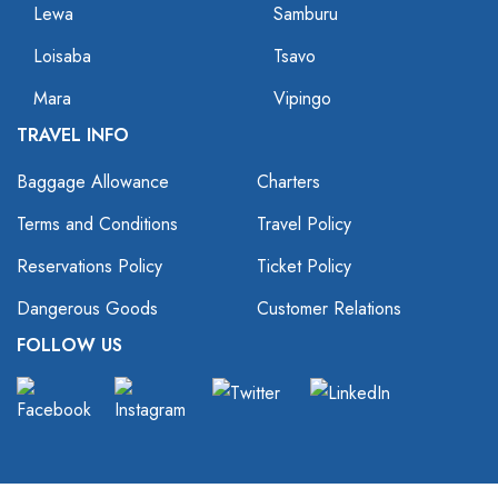
Lewa
Samburu
Loisaba
Tsavo
Mara
Vipingo
TRAVEL INFO
Baggage Allowance
Charters
Terms and Conditions
Travel Policy
Reservations Policy
Ticket Policy
Dangerous Goods
Customer Relations
FOLLOW US