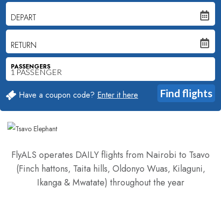
DEPART
RETURN
PASSENGERS
Have a coupon code?
Enter it here
FlyALS operates DAILY flights from Nairobi to Tsavo
(Finch hattons‚ Taita hills‚ Oldonyo Wuas‚ Kilaguni‚
Ikanga & Mwatate) throughout the year