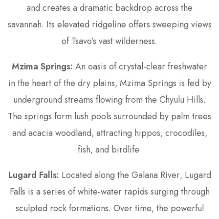
and creates a dramatic backdrop across the
savannah. Its elevated ridgeline offers sweeping views
of Tsavo’s vast wilderness.
Mzima Springs:
An oasis of crystal-clear freshwater
in the heart of the dry plains‚ Mzima Springs is fed by
underground streams flowing from the Chyulu Hills.
The springs form lush pools surrounded by palm trees
and acacia woodland‚ attracting hippos‚ crocodiles‚
fish‚ and birdlife.
Lugard Falls:
Located along the Galana River‚ Lugard
Falls is a series of white-water rapids surging through
sculpted rock formations. Over time‚ the powerful