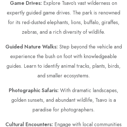
Game Drives:
Explore Tsavo’s vast wilderness on
expertly guided game drives. The park is renowned
for its red-dusted elephants‚ lions‚ buffalo‚ giraffes‚
zebras‚ and a rich diversity of wildlife.
Guided Nature Walks:
Step beyond the vehicle and
experience the bush on foot with knowledgeable
guides. Learn to identify animal tracks‚ plants‚ birds‚
and smaller ecosystems.
Photographic Safaris:
With dramatic landscapes‚
golden sunsets‚ and abundant wildlife‚ Tsavo is a
paradise for photographers.
Cultural Encounters:
Engage with local communities