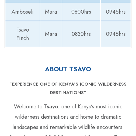
Amboseli
Mara
0800hrs
0945hrs
Tsavo
Mara
0830hrs
0945hrs
Finch
ABOUT TSAVO
"EXPERIENCE ONE OF KENYA’S ICONIC WILDERNESS
DESTINATIONS"
Welcome to
Tsavo
‚ one of Kenya’s most iconic
wilderness destinations and home to dramatic
landscapes and remarkable wildlife encounters.