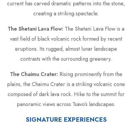
current has carved dramatic patterns into the stone‚
creating a striking spectacle.
The Shetani Lava Flow:
The Shetani Lava Flow is a
vast field of black volcanic rock formed by recent
eruptions. Its rugged‚ almost lunar landscape
contrasts with the surrounding greenery.
The Chaimu Crater:
Rising prominently from the
plains‚ the Chaimu Crater is a striking volcanic cone
composed of dark lava rock. Hike to the summit for
panoramic views across Tsavo’s landscapes.
SIGNATURE EXPERIENCES