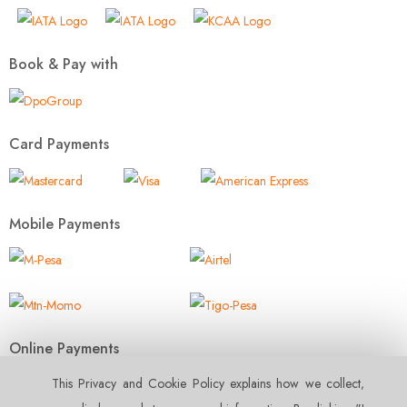
Book & Pay with
Card Payments
Mobile Payments
Online Payments
This Privacy and Cookie Policy explains how we collect‚