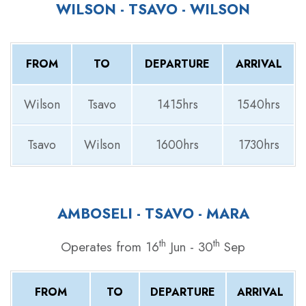
WILSON - TSAVO - WILSON
FROM
TO
DEPARTURE
ARRIVAL
Wilson
Tsavo
1415hrs
1540hrs
Tsavo
Wilson
1600hrs
1730hrs
AMBOSELI - TSAVO - MARA
th
th
Operates from 16
Jun - 30
Sep
FROM
TO
DEPARTURE
ARRIVAL