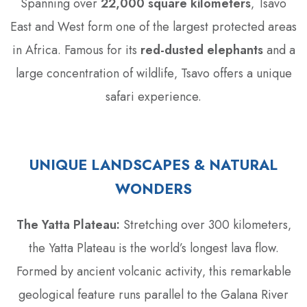
Spanning over
22‚000 square kilometers
‚ Tsavo
East and West form one of the largest protected areas
in Africa. Famous for its
red-dusted elephants
and a
large concentration of wildlife‚ Tsavo offers a unique
safari experience.
UNIQUE LANDSCAPES & NATURAL
WONDERS
The Yatta Plateau:
Stretching over 300 kilometers‚
the Yatta Plateau is the world’s longest lava flow.
Formed by ancient volcanic activity‚ this remarkable
geological feature runs parallel to the Galana River