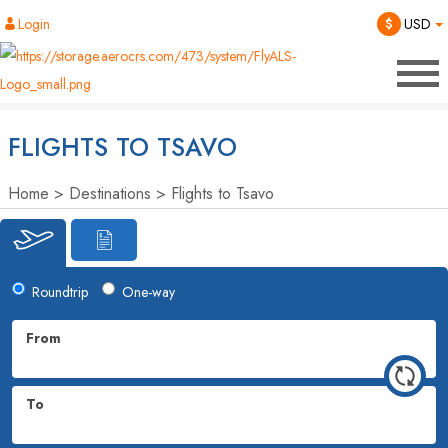
Login
$
USD
FLIGHTS TO TSAVO
Home
Destinations
Flights to Tsavo
Roundtrip
One-way
From
To