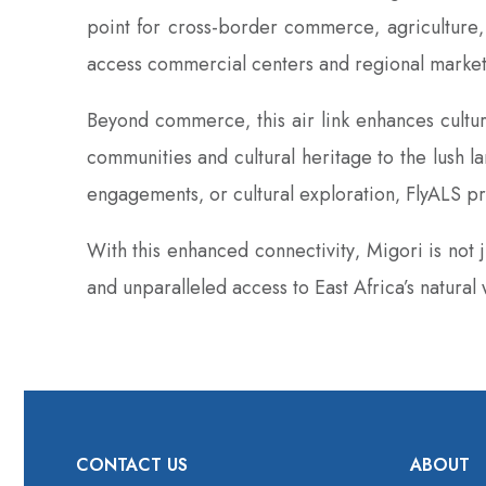
point for cross-border commerce‚ agriculture‚ 
access commercial centers and regional markets 
Beyond commerce‚ this air link enhances cultura
communities and cultural heritage to the lush la
engagements‚ or cultural exploration‚ FlyALS pr
With this enhanced connectivity‚ Migori is not
and unparalleled access to East Africa’s natural
CONTACT US
ABOUT