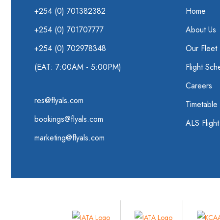
+254 (0) 701382382
Home
+254 (0) 701707777
About Us
+254 (0) 702978348
Our Fleet
(EAT: 7:00AM - 5:00PM)
Flight Sch
Careers
res@flyals.com
Timetable
bookings@flyals.com
ALS Fligh
marketing@flyals.com