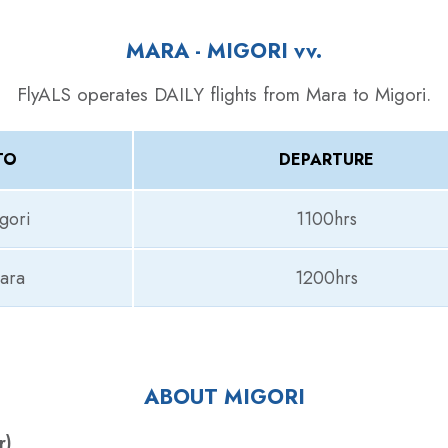
MARA - MIGORI
vv.
FlyALS operates DAILY flights from Mara to Migori.
TO
DEPARTURE
gori
1100hrs
ara
1200hrs
ABOUT MIGORI
r)