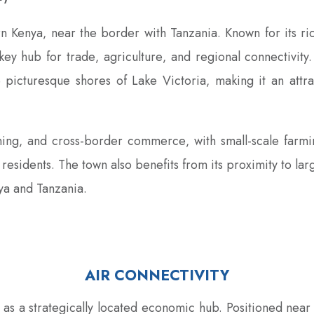
n Kenya‚ near the border with Tanzania. Known for its rich
key hub for trade‚ agriculture‚ and regional connectivit
the picturesque shores of Lake Victoria‚ making it an attr
ning‚ and cross-border commerce‚ with small-scale farm
its residents. The town also benefits from its proximity to l
ya and Tanzania.
AIR CONNECTIVITY
s as a strategically located economic hub. Positioned near