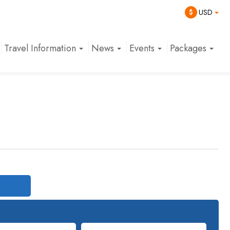
$
USD
Travel Information
News
Events
Packages