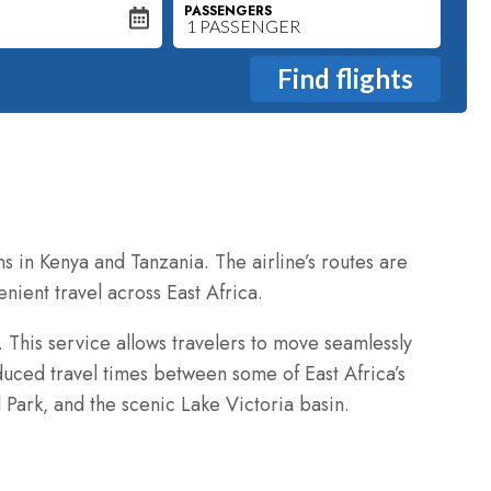
PASSENGERS
ns in Kenya and Tanzania. The airline’s routes are
enient travel across East Africa.
. This service allows travelers to move seamlessly
educed travel times between some of East Africa’s
 Park‚ and the scenic Lake Victoria basin.