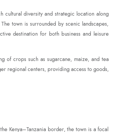
 cultural diversity and strategic location along
y. The town is surrounded by scenic landscapes‚
active destination for both business and leisure
ing of crops such as sugarcane‚ maize‚ and tea
arger regional centers‚ providing access to goods‚
 the Kenya–Tanzania border‚ the town is a focal