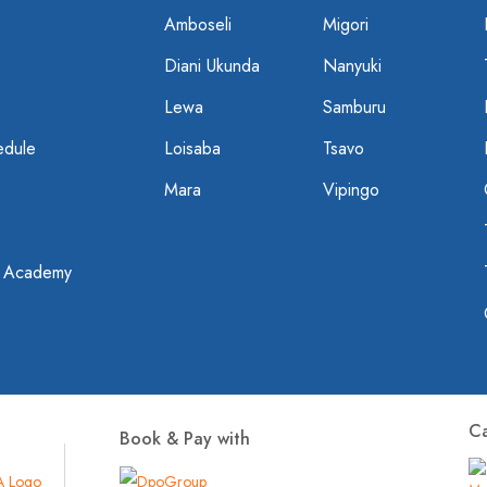
Amboseli
Migori
Diani Ukunda
Nanyuki
Lewa
Samburu
edule
Loisaba
Tsavo
Mara
Vipingo
t Academy
C
Book & Pay with