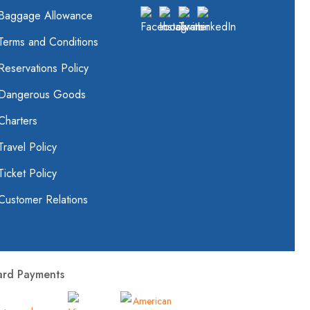
Baggage Allowance
Terms and Conditions
Reservations Policy
Dangerous Goods
Charters
Travel Policy
Ticket Policy
Customer Relations
ard Payments