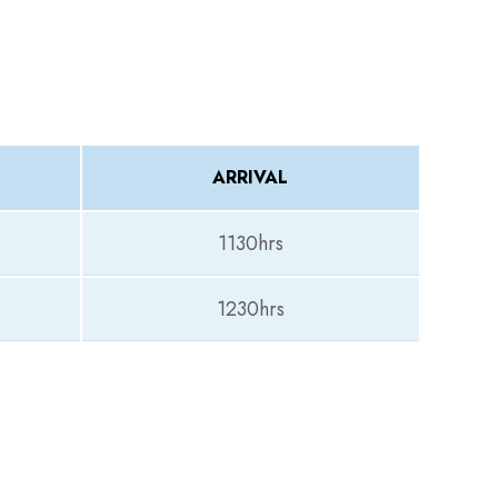
ARRIVAL
1130hrs
1230hrs