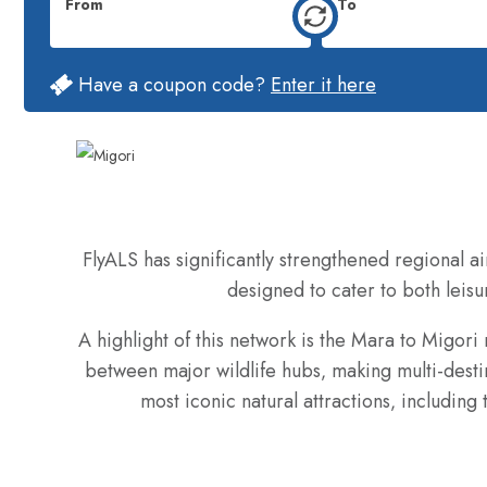
From
To
Have a coupon code?
Enter it here
FlyALS has significantly strengthened regional ai
designed to cater to both leisur
A highlight of this network is the Mara to Migori
between major wildlife hubs‚ making multi-destin
most iconic natural attractions‚ includin