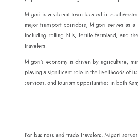
Migori is a vibrant town located in southwester
major transport corridors‚ Migori serves as a 
including rolling hills‚ fertile farmland‚ and 
travelers.
Migori’s economy is driven by agriculture‚ mi
playing a significant role in the livelihoods of 
services‚ and tourism opportunities in both Ken
For business and trade travelers‚ Migori serve