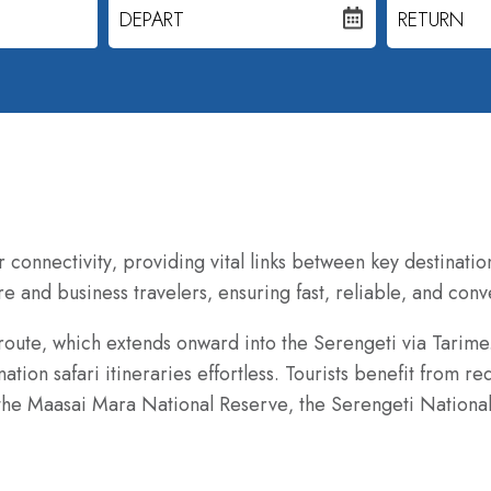
DEPART
RETURN
r connectivity‚ providing vital links between key destinatio
e and business travelers‚ ensuring fast‚ reliable‚ and conv
 route‚ which extends onward into the Serengeti via Tarime
ation safari itineraries effortless. Tourists benefit from r
g the Maasai Mara National Reserve‚ the Serengeti National