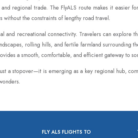
and regional trade. The FlyALS route makes it easier for
without the constraints of lengthy road travel.
l and recreational connectivity. Travelers can explore the 
ndscapes‚ rolling hills‚ and fertile farmland surrounding 
ovides a smooth‚ comfortable‚ and efficient gateway to som
 just a stopover—it is emerging as a key regional hub‚ com
 wonders.
FLY ALS FLIGHTS TO