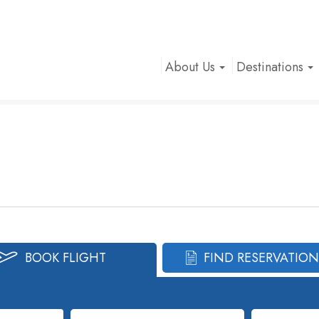
About Us
Destinations
BOOK FLIGHT
FIND RESERVATION