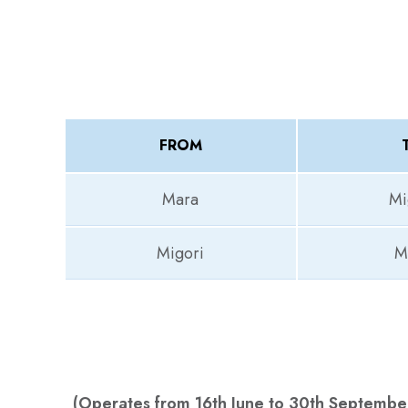
FROM
Mara
Mi
Migori
M
(Operates from 16th June to 30th Septembe