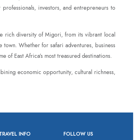
 professionals‚ investors‚ and entrepreneurs to
rich diversity of Migori‚ from its vibrant local
the town. Whether for safari adventures‚ business
e of East Africa’s most treasured destinations.
bining economic opportunity‚ cultural richness‚
TRAVEL INFO
FOLLOW US