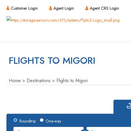
Customer Login
Agent Login
Agent CRS Login
FLIGHTS TO MIGORI
Home
Destinations
Flights to Migori
Roundtrip
One-way